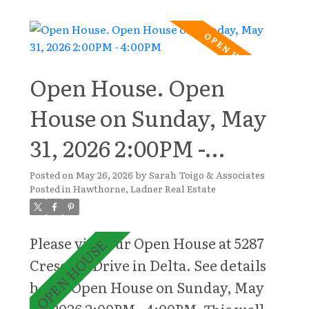
this 5-bedroom home is
thoughtfully designed with
generous rooms, ample storage, and
a versatile layout. The heart of the
Open House. Open
home features bright, inviting
House on Sunday, May
living spaces filled with natural
31, 2026 2:00PM -
light, seamlessly flowing into the
outdoor areas ideal for entertaining
4:00PM
Posted on
May 26, 2026
by
Sarah Toigo & Associates
and everyday enjoyment. Upstairs,
Posted in
Hawthorne, Ladner Real Estate
five spacious bedrooms provide
exceptional flexibility for growing
Please visit our Open House at 5287
families, guests, or multi-
Crescent Drive in Delta.
See details
generational living. A large games
here
Open House on Sunday, May
room creates the perfect space for
31, 2026 2:00PM - 4:00PM
This well-