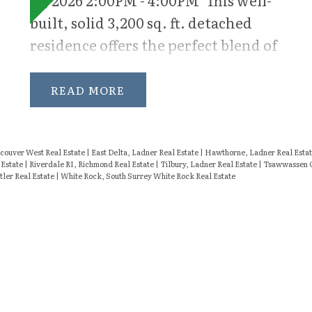
recreation, movie nights, or a
built, solid 3,200 sq. ft. detached
children’s retreat, while the
residence offers the perfect blend of
dedicated den offers an ideal work-
space, comfort, and functionality
from-home office or quiet study
for modern family living. Situated
READ
space.
on a sun-drenched south-facing lot,
this 5-bedroom home is
thoughtfully designed with
ouver West Real Estate
|
East Delta, Ladner Real Estate
|
Hawthorne, Ladner Real Esta
 Estate
|
Riverdale RI, Richmond Real Estate
|
Tilbury, Ladner Real Estate
|
Tsawwassen C
generous rooms, ample storage, and
tler Real Estate
|
White Rock, South Surrey White Rock Real Estate
a versatile layout. The heart of the
home features bright, inviting
living spaces filled with natural
light, seamlessly flowing into the
outdoor areas ideal for entertaining
and everyday enjoyment. Upstairs,