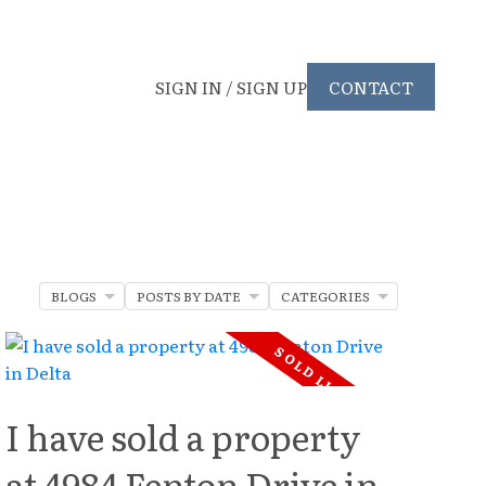
SIGN IN / SIGN UP
CONTACT
BLOGS
POSTS BY DATE
CATEGORIES
I have sold a property
at 4984 Fenton Drive in