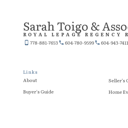
room creates the perfect space for
recreation, movie nights, or a
Sarah Toigo & Asso
children’s retreat, while the
ROYAL LEPAGE REGENCY 
dedicated den offers an ideal work-
778-881-7653
604-780-9599
604-943-741
from-home office or quiet study
space.
Links
About
Seller’s
Buyer's Guide
Home Ev