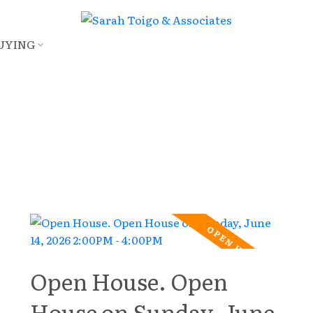
UYING
Open House. Open
House on Sunday, June