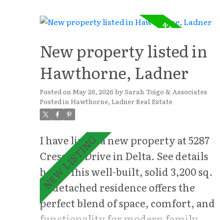
thoughtfully designed with
generous rooms, ample storage, and
a versatile layout. The heart of the
New property listed in
home features bright, inviting
Hawthorne, Ladner
living spaces filled with natural
light, seamlessly flowing into the
Posted on
May 26, 2026
by
Sarah Toigo & Associates
Posted in
Hawthorne, Ladner Real Estate
outdoor areas ideal for entertaining
and everyday enjoyment. Upstairs,
five spacious bedrooms provide
I have listed a new property at 5287
exceptional flexibility for growing
Crescent Drive in Delta.
See details
families, guests, or multi-
here
This well-built, solid 3,200 sq.
generational living. A large games
ft. detached residence offers the
room creates the perfect space for
perfect blend of space, comfort, and
recreation, movie nights, or a
functionality for modern family