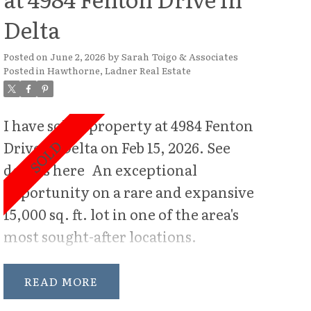
Delta
Posted on
June 2, 2026
by
Sarah Toigo & Associates
Posted in
Hawthorne, Ladner Real Estate
I have sold a property at 4984 Fenton
Drive in Delta on Feb 15, 2026.
See
details here
An exceptional
opportunity on a rare and expansive
15,000 sq. ft. lot in one of the area's
most sought-after locations.
Perfectly positioned on desirable
Fenton Drive, this oversized
READ
property offers outstanding