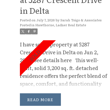
in Delta
Posted on
July 7, 2026
by
Sarah Toigo & Associates
Posted in
Hawthorne, Ladner Real Estate
I have sold a property at 5287
Crescent Drive in Delta on Jun 2,
2026.
See details here
This well-
built, solid 3,200 sq. ft. detached
residence offers the perfect blend of
space, comfort, and functionality
for modern family living. Situated
on a sun-drenched south-facing lot,
READ
this 5-bedroom home is