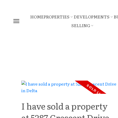
HOME
PROPERTIES
DEVELOPMENTS
B
SELLING
I have sold a property
at 5287 Crescent Drive