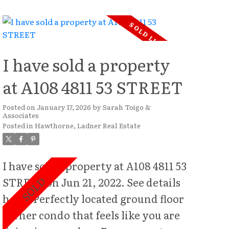
potential for builders, investors, or
those dreaming of creating a custom
estate residence. Centrally located,
you'll enjoy the convenience of
I have sold a property
being just steps from schools, parks,
at A108 4811 53 STREET
shopping, dining, and everyday
amenities—an unbeatable location
Posted on
January 17, 2026
by
Sarah Toigo &
Associates
for families and future development
Posted in
Hawthorne, Ladner Real Estate
alike. Beautiful, bonus mature
privacy hedge gives the property
I have sold a property at A108 4811 53
complete privacy. While the
STREET on Jun 21, 2022.
See details
property presents significant land
here
Perfectly located ground floor
value, the existing residence is rich
corner condo that feels like you are
in character and craftsmanship,