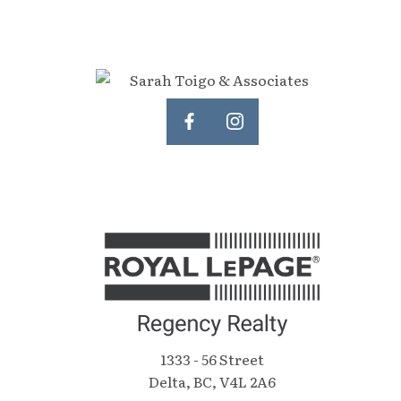
Open House Saturday, June 18 2-4
character and undeniable style, it's a
pm.
standout feature that must be seen
to be appreciated. Whether you're
inspired by the redevelopment
potential, captivated by the home's
enduring character, or both, this is a
truly rare offering in an exceptional
location.
1333 - 56 Street
Delta, BC, V4L 2A6