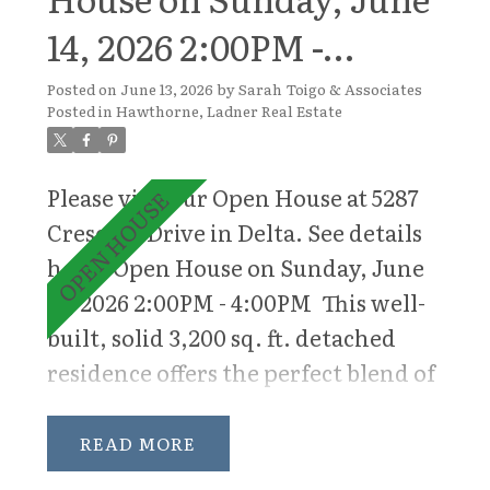
14, 2026 2:00PM -
4:00PM
Posted on
June 13, 2026
by
Sarah Toigo & Associates
Posted in
Hawthorne, Ladner Real Estate
Please visit our Open House at 5287
Crescent Drive in Delta.
See details
here
Open House on Sunday, June
14, 2026 2:00PM - 4:00PM
This well-
built, solid 3,200 sq. ft. detached
residence offers the perfect blend of
space, comfort, and functionality
for modern family living. Situated
READ
on a sun-drenched south-facing lot,