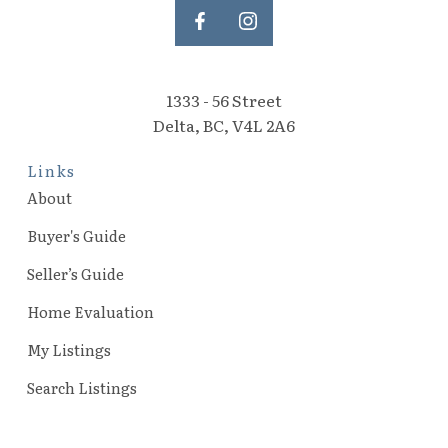
1333 - 56 Street
Delta, BC, V4L 2A6
Links
About
Buyer's Guide
Seller’s Guide
Home Evaluation
My Listings
Search Listings