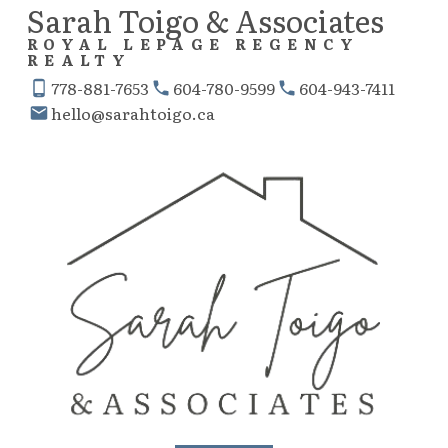
Sarah Toigo & Associates
ROYAL LEPAGE REGENCY
REALTY
778-881-7653
604-780-9599
604-943-7411
hello@sarahtoigo.ca