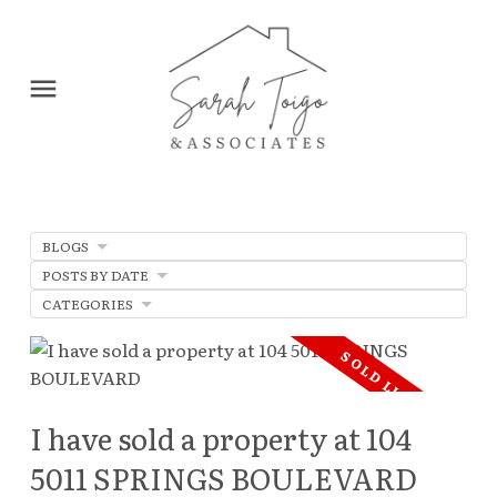
BLOGS
POSTS BY DATE
CATEGORIES
I have sold a property at 104
5011 SPRINGS BOULEVARD