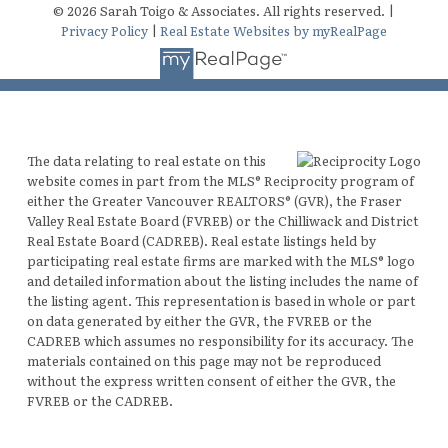
© 2026 Sarah Toigo & Associates. All rights reserved. |
Privacy Policy
|
Real Estate Websites by myRealPage
The data relating to real estate on this
website comes in part from the MLS® Reciprocity program of
either the Greater Vancouver REALTORS® (GVR), the Fraser
Valley Real Estate Board (FVREB) or the Chilliwack and District
Real Estate Board (CADREB). Real estate listings held by
participating real estate firms are marked with the MLS® logo
and detailed information about the listing includes the name of
the listing agent. This representation is based in whole or part
on data generated by either the GVR, the FVREB or the
CADREB which assumes no responsibility for its accuracy. The
materials contained on this page may not be reproduced
without the express written consent of either the GVR, the
FVREB or the CADREB.