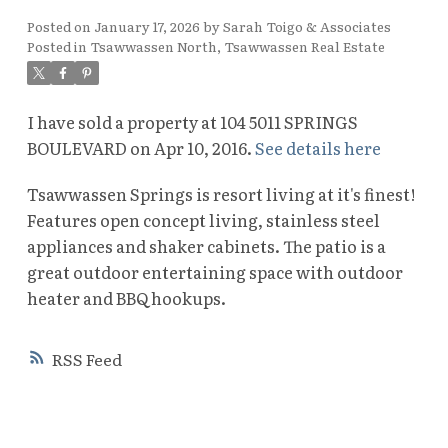
Posted on
January 17, 2026
by
Sarah Toigo & Associates
Posted in
Tsawwassen North, Tsawwassen Real Estate
I have sold a property at 104 5011 SPRINGS
BOULEVARD on Apr 10, 2016.
See details here
Tsawwassen Springs is resort living at it's finest!
Features open concept living, stainless steel
appliances and shaker cabinets. The patio is a
great outdoor entertaining space with outdoor
heater and BBQ hookups.
RSS