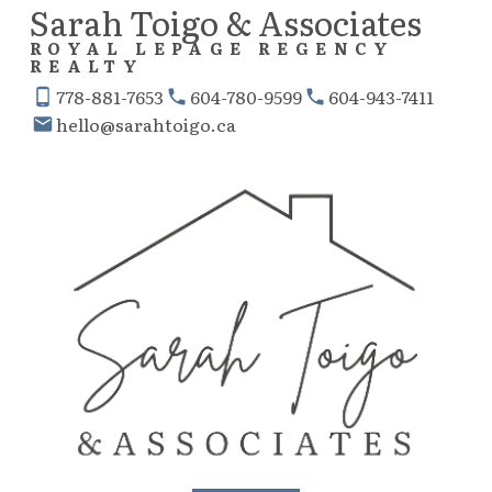
Sarah Toigo & Associates
ROYAL LEPAGE REGENCY
REALTY
778-881-7653
604-780-9599
604-943-7411
hello@sarahtoigo.ca