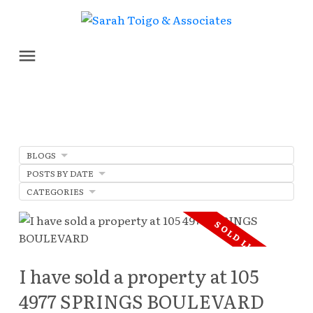
BLOGS
POSTS BY DATE
CATEGORIES
I have sold a property at 105
4977 SPRINGS BOULEVARD