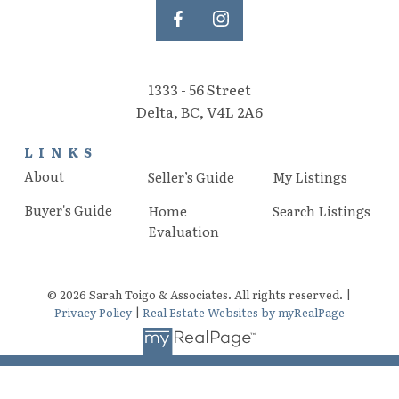
1333 - 56 Street
Delta, BC, V4L 2A6
LINKS
About
Seller’s Guide
My Listings
Buyer's Guide
Home
Search Listings
Evaluation
© 2026 Sarah Toigo & Associates. All rights reserved. |
Privacy Policy
|
Real Estate Websites by myRealPage