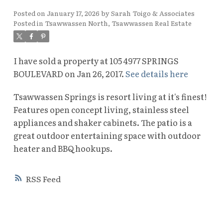
Posted on
January 17, 2026
by
Sarah Toigo & Associates
Posted in
Tsawwassen North, Tsawwassen Real Estate
I have sold a property at 105 4977 SPRINGS
BOULEVARD on Jan 26, 2017.
See details here
Tsawwassen Springs is resort living at it's finest!
Features open concept living, stainless steel
appliances and shaker cabinets. The patio is a
great outdoor entertaining space with outdoor
heater and BBQ hookups.
RSS