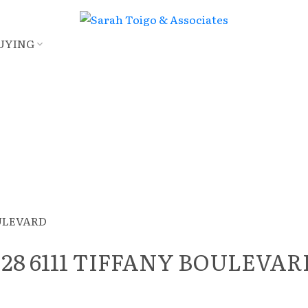
UYING
 at 28 6111 TIFFANY BOULEVA