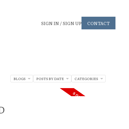
SIGN IN / SIGN UP
CONTACT
BLOGS
POSTS BY DATE
CATEGORIES
RD