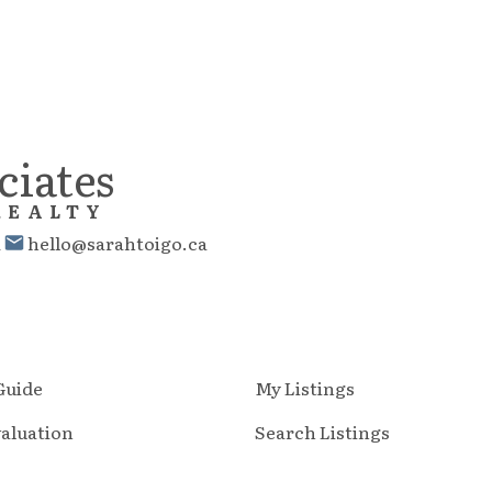
ciates
REALTY
1
hello@sarahtoigo.ca
 Guide
My Listings
aluation
Search Listings