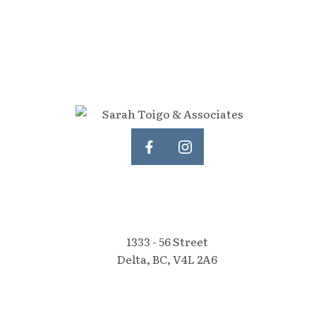
1333 - 56 Street
Delta, BC, V4L 2A6