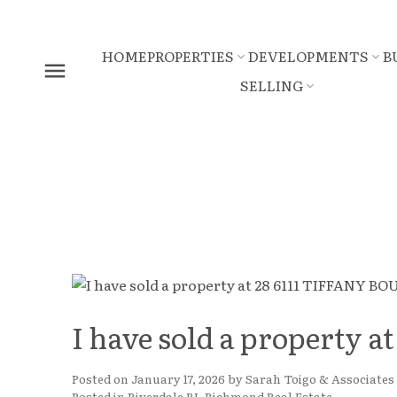
HOME
PROPERTIES
DEVELOPMENTS
B
SELLING
I have sold a property
Posted on
January 17, 2026
by
Sarah Toigo & Associates
Posted in
Riverdale RI, Richmond Real Estate