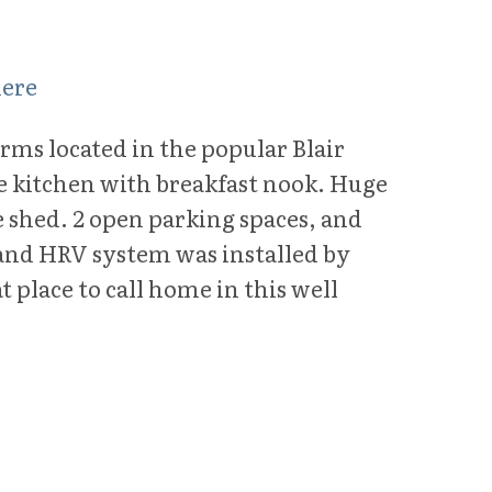
here
rms located in the popular Blair
e kitchen with breakfast nook. Huge
e shed. 2 open parking spaces, and
 and HRV system was installed by
 place to call home in this well