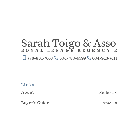
Sarah Toigo & Asso
ROYAL LEPAGE REGENCY 
778-881-7653
604-780-9599
604-943-741
Links
About
Seller’s
Buyer's Guide
Home Ev