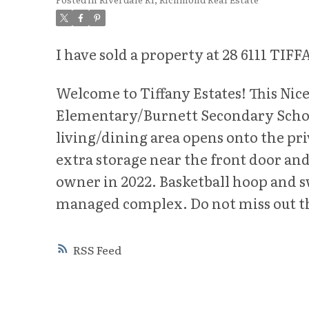
I have sold a property at 28 6111 T
Welcome to Tiffany Estates! This Nice
Elementary/Burnett Secondary School
living/dining area opens onto the pri
extra storage near the front door a
owner in 2022. Basketball hoop and sw
managed complex. Do not miss out th
RSS