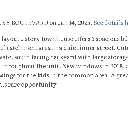
IFFANY BOULEVARD on Jan 14, 2025.
See details 
 layout 2 story townhouse offers 3 spacious bd
 catchment area in a quiet inner street. Cut
vate, south facing backyard with large storag
nd throughout the unit. New windows in 2018,
ings for the kids in the common area. A great
is rare opportunity.