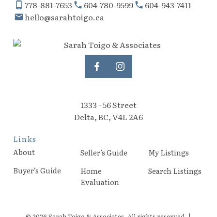
778-881-7653
604-780-9599
604-943-7411
hello@sarahtoigo.ca
1333 - 56 Street
Delta, BC, V4L 2A6
Links
About
Seller’s Guide
My Listings
Buyer's Guide
Home
Search Listings
Evaluation
© 2026 Sarah Toigo & Associates. All rights reserved. |