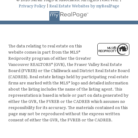
Privacy Policy
|
Real Estate Websites by myRealPage
The data relating to real estate on this
website comes in part from the MLS®
Reciprocity program of either the Greater
Vancouver REALTORS® (GVR), the Fraser Valley Real Estate
Board (FVREB) or the Chilliwack and District Real Estate Board
(CADREB). Real estate listings held by participating real estate
firms are marked with the MLS® logo and detailed information
about the listing includes the name of the listing agent. This
representation is based in whole or part on data generated by
either the GVR, the FVREB or the CADREB which assumes no
responsibility for its accuracy. The materials contained on this
page may not be reproduced without the express written
consent of either the GVR, the FVREB or the CADREB.