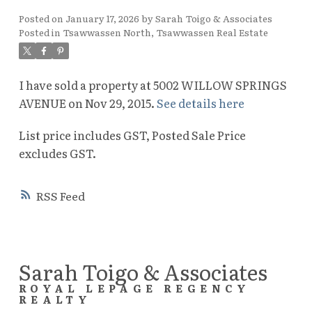
Posted on
January 17, 2026
by
Sarah Toigo & Associates
Posted in
Tsawwassen North, Tsawwassen Real Estate
I have sold a property at 5002 WILLOW SPRINGS
AVENUE on Nov 29, 2015.
See details here
List price includes GST, Posted Sale Price
excludes GST.
RSS
Sarah Toigo & Associates
ROYAL LEPAGE REGENCY
REALTY