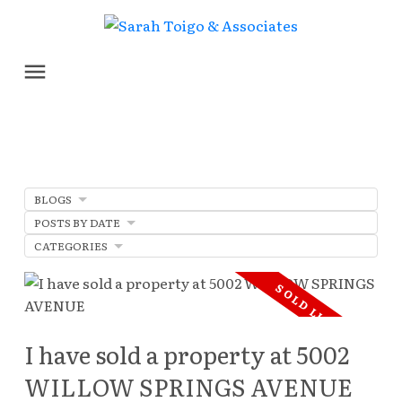
BLOGS
POSTS BY DATE
CATEGORIES
I have sold a property at 5002
WILLOW SPRINGS AVENUE