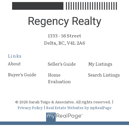
1333 - 56 Street
Delta, BC, V4L 2A6
Links
About
Seller’s Guide
My Listings
Buyer's Guide
Home
Search Listings
Evaluation
© 2026 Sarah Toigo & Associates. All rights reserved. |
Privacy Policy
|
Real Estate Websites by myRealPage