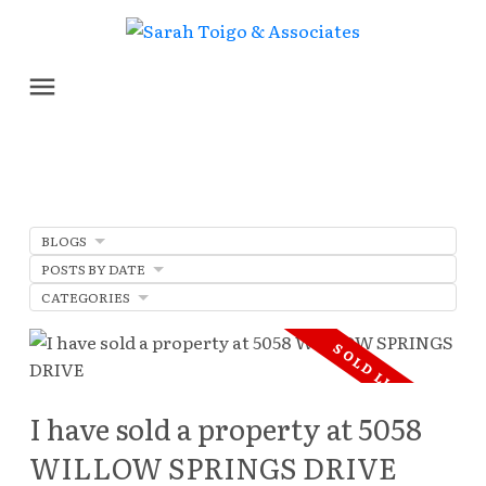
BLOGS
POSTS BY DATE
CATEGORIES
I have sold a property at 5058
WILLOW SPRINGS DRIVE