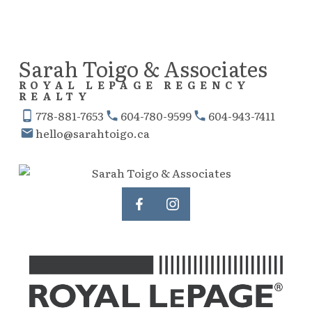
Sarah Toigo & Associates
ROYAL LEPAGE REGENCY
REALTY
778-881-7653
604-780-9599
604-943-7411
hello@sarahtoigo.ca