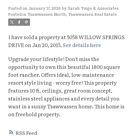
Posted on
January 17, 2026
by
Sarah Toigo & Associates
Posted in
Tsawwassen North, Tsawwassen Real Estate
I have sold a property at 5058 WILLOW SPRINGS
DRIVE on Jan 20, 2015.
See details here
Upgrade your lifestyle! Don't miss the
opportunity to own this beautiful 1800 square
foot rancher. Offers ideal, low-maintenance
resort style living - worry free! This property
features 10 ft. ceilings, great room concept,
stainless steel appliances and every detail you
want in a sunny Tsawwassen home. This home is
on freehold property.
RSS