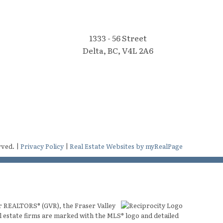
1333 - 56 Street
Delta, BC, V4L 2A6
rved. |
Privacy Policy
|
Real Estate Websites by myRealPage
er REALTORS® (GVR), the Fraser Valley
al estate firms are marked with the MLS® logo and detailed