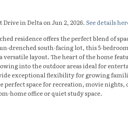
t Drive in Delta on Jun 2, 2026.
See details her
etached residence offers the perfect blend of sp
sun-drenched south-facing lot, this 5-bedroo
versatile layout. The heart of the home featur
 flowing into the outdoor areas ideal for ent
ide exceptional flexibility for growing famili
 perfect space for recreation, movie nights, o
rom-home office or quiet study space.