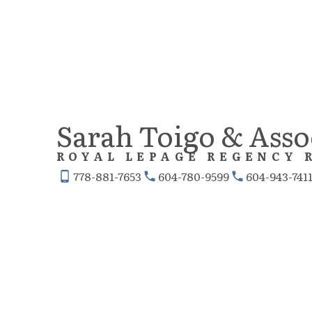
Sarah Toigo & Asso
ROYAL LEPAGE REGENCY 
778-881-7653
604-780-9599
604-943-741