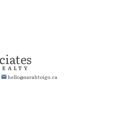
ciates
REALTY
1
hello@sarahtoigo.ca