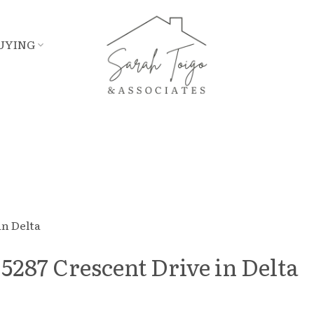
UYING
 5287 Crescent Drive in Delta