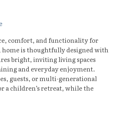
e
ace, comfort, and functionality for
m home is thoughtfully designed with
es bright, inviting living spaces
ertaining and everyday enjoyment.
es, guests, or multi-generational
r a children’s retreat, while the