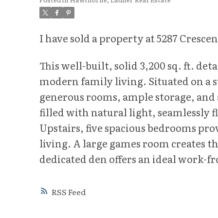
I have sold a property at 5287 Crescen
This well-built, solid 3,200 sq. ft. d
modern family living. Situated on a 
generous rooms, ample storage, and a 
filled with natural light, seamlessly
Upstairs, five spacious bedrooms prov
living. A large games room creates the
dedicated den offers an ideal work-f
RSS