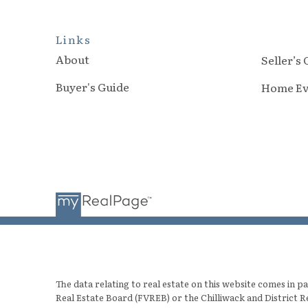
Links
About
Seller’s
Buyer's Guide
Home Ev
The data relating to real estate on this website comes in
Real Estate Board (FVREB) or the Chilliwack and District R