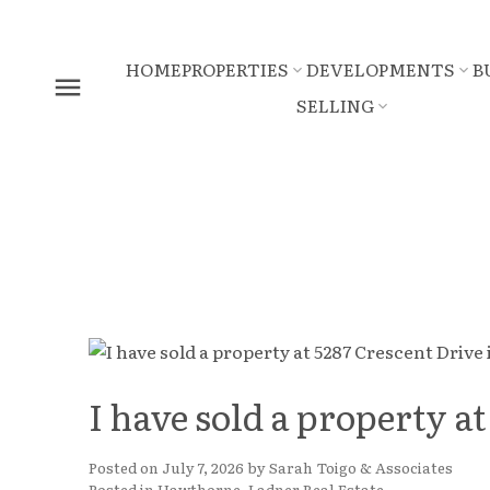
HOME
PROPERTIES
DEVELOPMENTS
B
SELLING
I have sold a property at
Posted on
July 7, 2026
by
Sarah Toigo & Associates
Posted in
Hawthorne, Ladner Real Estate