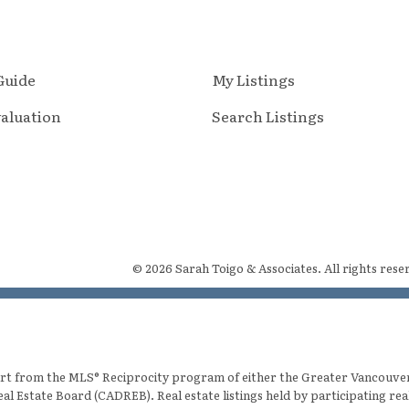
 Guide
My Listings
aluation
Search Listings
© 2026 Sarah Toigo & Associates. All rights rese
 part from the MLS® Reciprocity program of either the Greater Vancouv
eal Estate Board (CADREB). Real estate listings held by participating re