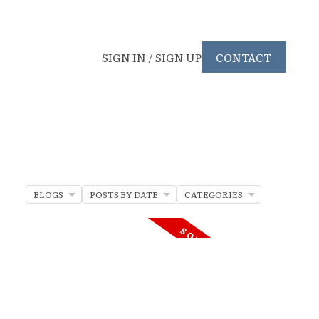
SIGN IN / SIGN UP
CONTACT
BLOGS
POSTS BY DATE
CATEGORIES