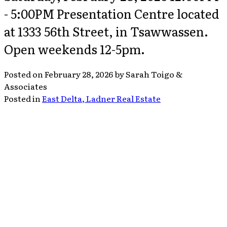
- 5:00PM Presentation Centre located
at 1333 56th Street, in Tsawwassen.
Open weekends 12-5pm.
Posted on
February 28, 2026
by
Sarah Toigo &
Associates
Posted in
East Delta, Ladner Real Estate