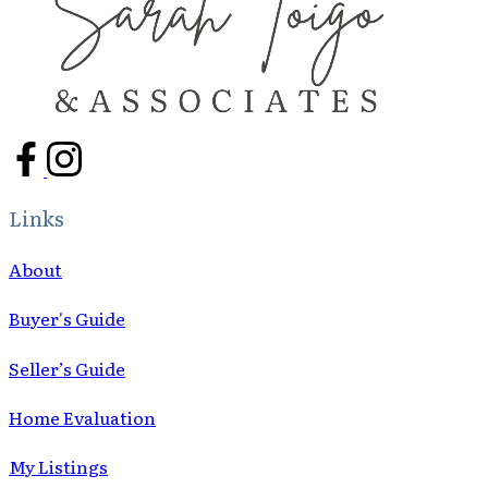
Links
About
Buyer's Guide
Seller’s Guide
Home Evaluation
My Listings