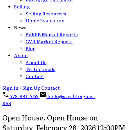
Selling
Selling Resources
Home Evaluation
News
FVREB Market Reports
GVR Market Reports
Blog
About
About Us
Testimonials
Contact
Sign In / Sign Up
Contact
778-881-7653
hello@sarahtoigo.ca
RSS
Open House. Open House on
Saturday, February 28, 2026 12:00PM