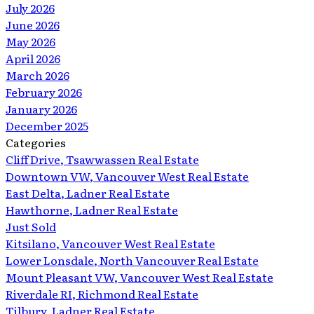
July 2026
June 2026
May 2026
April 2026
March 2026
February 2026
January 2026
December 2025
Categories
Cliff Drive, Tsawwassen Real Estate
Downtown VW, Vancouver West Real Estate
East Delta, Ladner Real Estate
Hawthorne, Ladner Real Estate
Just Sold
Kitsilano, Vancouver West Real Estate
Lower Lonsdale, North Vancouver Real Estate
Mount Pleasant VW, Vancouver West Real Estate
Riverdale RI, Richmond Real Estate
Tilbury, Ladner Real Estate