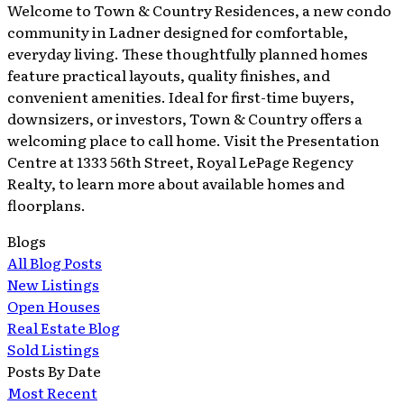
Welcome to Town & Country Residences, a new condo
community in Ladner designed for comfortable,
everyday living. These thoughtfully planned homes
feature practical layouts, quality finishes, and
convenient amenities. Ideal for first-time buyers,
downsizers, or investors, Town & Country offers a
welcoming place to call home. Visit the Presentation
Centre at 1333 56th Street, Royal LePage Regency
Realty, to learn more about available homes and
floorplans.
Blogs
All Blog Posts
New Listings
Open Houses
Real Estate Blog
Sold Listings
Posts By Date
Most Recent