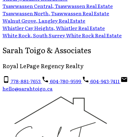
Tsawwassen Central, Tsawwassen Real Estate
Tsawwassen North, Tsawwassen Real Estate
Walnut Grove, Langley Real Estate
Whistler Cay Heights, Whistler Real Estate
White Rock, South Surrey White Rock Real Estate
Sarah Toigo & Associates
Royal LePage Regency Realty
778-881-7653
604-780-9599
604-943-7411
hello@sarahtoigo.ca