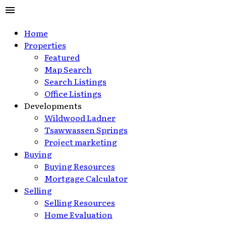
Home
Properties
Featured
Map Search
Search Listings
Office Listings
Developments
Wildwood Ladner
Tsawwassen Springs
Project marketing
Buying
Buying Resources
Mortgage Calculator
Selling
Selling Resources
Home Evaluation