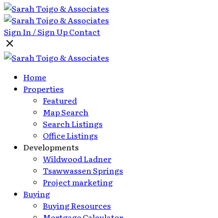
Sign In / Sign Up
Contact
Home
Properties
Featured
Map Search
Search Listings
Office Listings
Developments
Wildwood Ladner
Tsawwassen Springs
Project marketing
Buying
Buying Resources
Mortgage Calculator