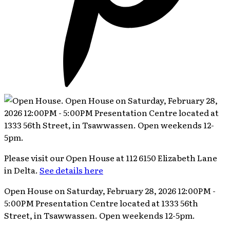
Please visit our Open House at 112 6150 Elizabeth Lane
in Delta.
See details here
Open House on Saturday, February 28, 2026 12:00PM -
5:00PM Presentation Centre located at 1333 56th
Street, in Tsawwassen. Open weekends 12-5pm.