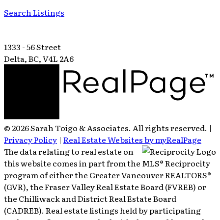
Search Listings
1333 - 56 Street
Delta, BC, V4L 2A6
© 2026 Sarah Toigo & Associates. All rights reserved. |
Privacy Policy
|
Real Estate Websites by myRealPage
The data relating to real estate on
this website comes in part from the MLS® Reciprocity
program of either the Greater Vancouver REALTORS®
(GVR), the Fraser Valley Real Estate Board (FVREB) or
the Chilliwack and District Real Estate Board
(CADREB). Real estate listings held by participating