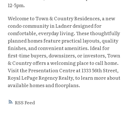
12-5pm.
Welcome to Town & Country Residences, a new
condo community in Ladner designed for
comfortable, everyday living. These thoughtfully
planned homes feature practical layouts, quality
finishes, and convenient amenities. Ideal for
first-time buyers, downsizers, or investors, Town
& Country offers a welcoming place to call home.
Visit the Presentation Centre at 1333 56th Street,
Royal LePage Regency Realty, to learn more about
available homes and floorplans.
RSS