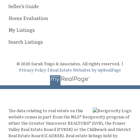
Seller’s Guide
Home Evaluation
My Listings
Search Listings
© 2026 Sarah Toigo & Associates. All rights reserved. |
Privacy Policy
|
Real Estate Websites by myRealPage
The data relating to real estate on this
website comes in part from the MLS® Reciprocity program of
either the Greater Vancouver REALTORS® (GVR), the Fraser
Valley Real Estate Board (FVREB) or the Chilliwack and District
Real Estate Board (CADREB). Real estate listings held by