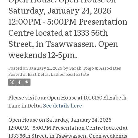
Saturday, January 24, 2026
12:00PM - 5:00PM Presentation
Centre located at 1333 56th
Street, in Tsawwassen. Open
weekends 12-5pm.
Posted on
January 21, 2026
by
Sarah Toigo & Associates
Posted in
East Delta, Ladner Real Estate
Please visit our Open House at 101 6150 Elizabeth
Lane in Delta.
See details here
Open House on Saturday, January 24, 2026
12:00PM - 5:00PM Presentation Centre located at
1333 56th Street, in Tsawwassen. Open weekends