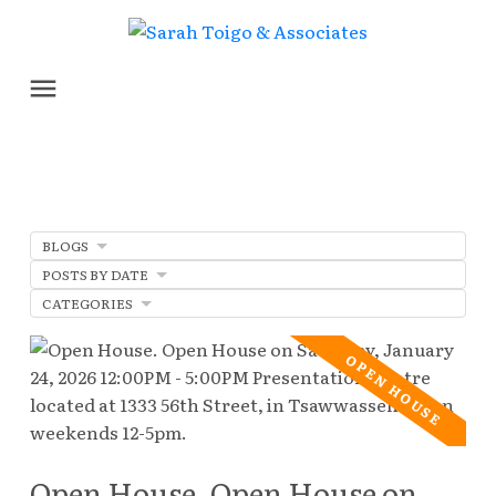
BLOGS
POSTS BY DATE
CATEGORIES
Open House. Open House on