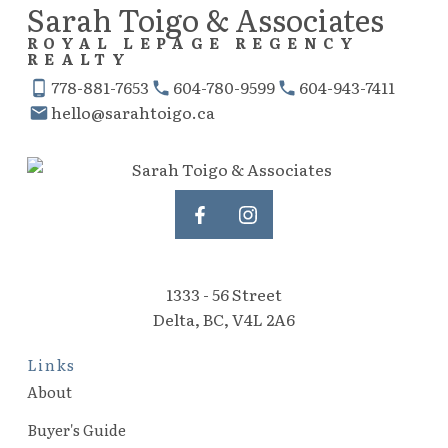
Sarah Toigo & Associates
ROYAL LEPAGE REGENCY
REALTY
778-881-7653
604-780-9599
604-943-7411
hello@sarahtoigo.ca
1333 - 56 Street
Delta, BC, V4L 2A6
Links
About
Buyer's Guide