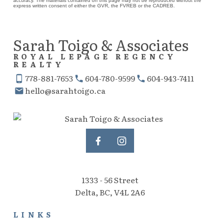
accuracy. The materials contained on this page may not be reproduced without the
express written consent of either the GVR, the FVREB or the CADREB.
Sarah Toigo & Associates
ROYAL LEPAGE REGENCY
REALTY
778-881-7653
604-780-9599
604-943-7411
hello@sarahtoigo.ca
1333 - 56 Street
Delta, BC, V4L 2A6
LINKS