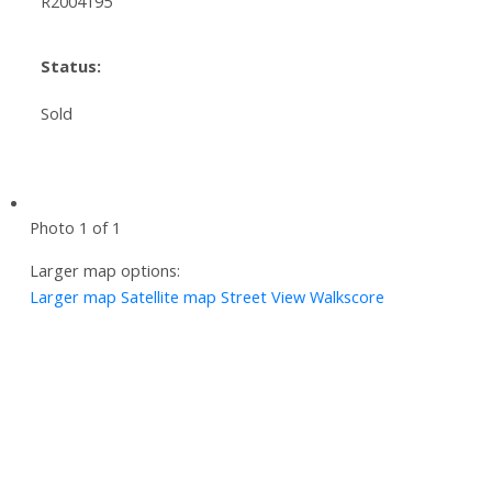
R2004195
Status:
Sold
Photo 1 of 1
Larger map options:
Larger map
Satellite map
Street View
Walkscore