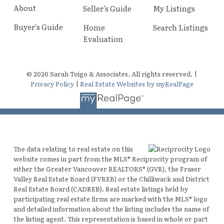
About
Seller’s Guide
My Listings
Buyer's Guide
Home
Search Listings
Evaluation
© 2026 Sarah Toigo & Associates. All rights reserved. |
Privacy Policy
|
Real Estate Websites by myRealPage
The data relating to real estate on this
website comes in part from the MLS® Reciprocity program of
either the Greater Vancouver REALTORS® (GVR), the Fraser
Valley Real Estate Board (FVREB) or the Chilliwack and District
Real Estate Board (CADREB). Real estate listings held by
participating real estate firms are marked with the MLS® logo
and detailed information about the listing includes the name of
the listing agent. This representation is based in whole or part