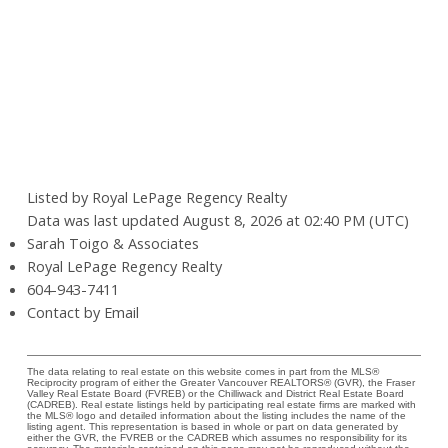
Listed by Royal LePage Regency Realty
Data was last updated August 8, 2026 at 02:40 PM (UTC)
Sarah Toigo & Associates
Royal LePage Regency Realty
604-943-7411
Contact by Email
The data relating to real estate on this website comes in part from the MLS®
Reciprocity program of either the Greater Vancouver REALTORS® (GVR), the Fraser
Valley Real Estate Board (FVREB) or the Chilliwack and District Real Estate Board
(CADREB). Real estate listings held by participating real estate firms are marked with
the MLS® logo and detailed information about the listing includes the name of the
listing agent. This representation is based in whole or part on data generated by
either the GVR, the FVREB or the CADREB which assumes no responsibility for its