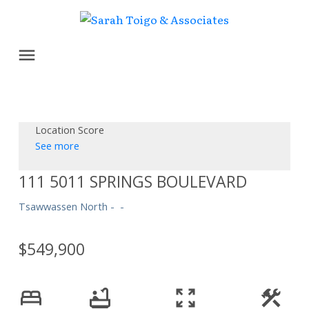
Location Score
See more
111 5011 SPRINGS BOULEVARD
Tsawwassen North
$549,900