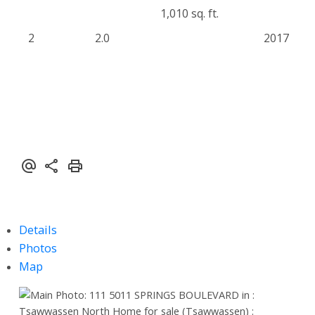
1,010 sq. ft.
2
2.0
2017
Details
Photos
Map