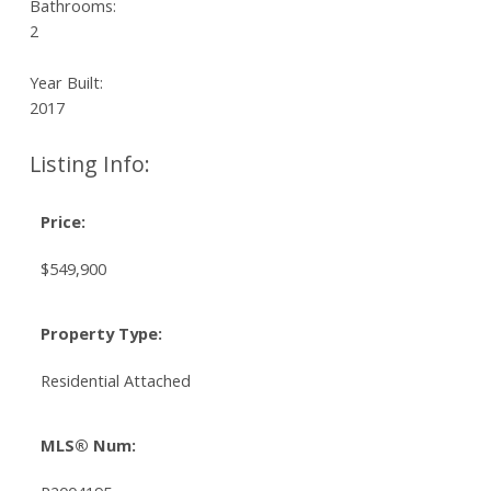
Bathrooms:
2
Year Built:
2017
Listing Info:
Price:
$549,900
Property Type:
Residential Attached
MLS® Num: