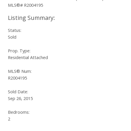
Status:
Sold
Prop. Type:
Residential Attached
MLS® Num:
R2004195
Sold Date:
Sep 26, 2015
Bedrooms:
2