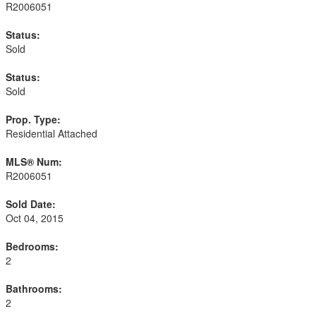
R2006051
Status:
Sold
Status:
Sold
Prop. Type:
Residential Attached
MLS® Num:
R2006051
Sold Date:
Oct 04, 2015
Bedrooms:
2
Bathrooms:
2