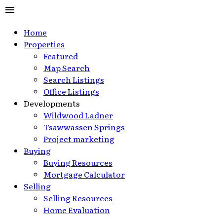
Home
Properties
Featured
Map Search
Search Listings
Office Listings
Developments
Wildwood Ladner
Tsawwassen Springs
Project marketing
Buying
Buying Resources
Mortgage Calculator
Selling
Selling Resources
Home Evaluation