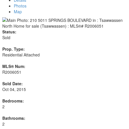
Details
Photos
Map
Status:
Sold
Prop. Type:
Residential Attached
MLS® Num:
R2006051
Sold Date:
Oct 04, 2015
Bedrooms:
2
Bathrooms:
2