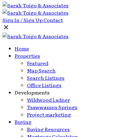
Sign In / Sign Up
Contact
Home
Properties
Featured
Map Search
Search Listings
Office Listings
Developments
Wildwood Ladner
Tsawwassen Springs
Project marketing
Buying
Buying Resources
Mortgage Calculator