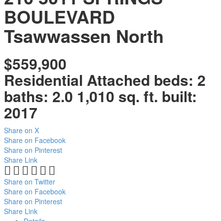
BOULEVARD
Tsawwassen North
$559,900
Residential Attached
beds:
2
baths:
2.0
1,010 sq. ft.
built:
2017
Share on X
Share on Facebook
Share on Pinterest
Share Link
Share on Twitter
Share on Facebook
Share on Pinterest
Share Link