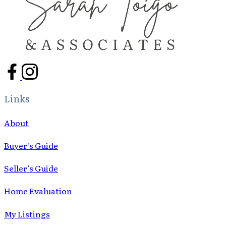
Links
About
Buyer's Guide
Seller’s Guide
Home Evaluation
My Listings