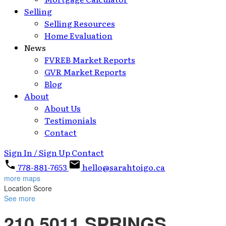
Selling
Selling Resources
Home Evaluation
News
FVREB Market Reports
GVR Market Reports
Blog
About
About Us
Testimonials
Contact
Sign In / Sign Up
Contact
778-881-7653
hello@sarahtoigo.ca
more maps
Location Score
See more
210 5011 SPRINGS