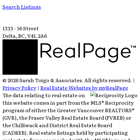
Search Listings
1333 - 56 Street
Delta, BC, V4L 2A6
© 2026 Sarah Toigo & Associates. All rights reserved. |
Privacy Policy
|
Real Estate Websites by myRealPage
The data relating to real estate on
this website comes in part from the MLS® Reciprocity
program of either the Greater Vancouver REALTORS®
(GVR), the Fraser Valley Real Estate Board (FVREB) or
the Chilliwack and District Real Estate Board
(CADREB). Real estate listings held by participating
real estate firms are marked with the MLS® logo and