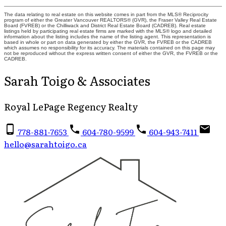
The data relating to real estate on this website comes in part from the MLS® Reciprocity
program of either the Greater Vancouver REALTORS® (GVR), the Fraser Valley Real Estate
Board (FVREB) or the Chilliwack and District Real Estate Board (CADREB). Real estate
listings held by participating real estate firms are marked with the MLS® logo and detailed
information about the listing includes the name of the listing agent. This representation is
based in whole or part on data generated by either the GVR, the FVREB or the CADREB
which assumes no responsibility for its accuracy. The materials contained on this page may
not be reproduced without the express written consent of either the GVR, the FVREB or the
CADREB.
Sarah Toigo & Associates
Royal LePage Regency Realty
778-881-7653
604-780-9599
604-943-7411
hello@sarahtoigo.ca