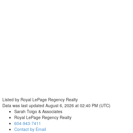
Listed by Royal LePage Regency Realty
Data was last updated August 6, 2026 at 02:40 PM (UTC)
Sarah Toigo & Associates
Royal LePage Regency Realty
604-943-7411
Contact by Email