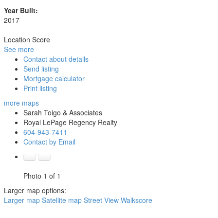
Year Built:
2017
Location Score
See more
Contact about details
Send listing
Mortgage calculator
Print listing
more maps
Sarah Toigo & Associates
Royal LePage Regency Realty
604-943-7411
Contact by Email
Photo 1 of 1
Larger map options:
Larger map
Satellite map
Street View
Walkscore