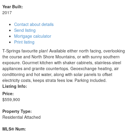
Year Built:
2017
Contact about details
Send listing
Mortgage calculator
Print listing
T-Springs favourite plan! Available either north facing, overlooking
the course and North Shore Mountains, or with sunny southern
exposure. Gourmet kitchen with shaker cabinets, stainless-steel
appliances and granite countertops. Geoexchange heating, air
conditioning and hot water, along with solar panels to offset
electricity costs, keeps strata fees low. Parking included.
Listing Info:
Price:
$559,900
Property Type:
Residential Attached
MLS® Num: