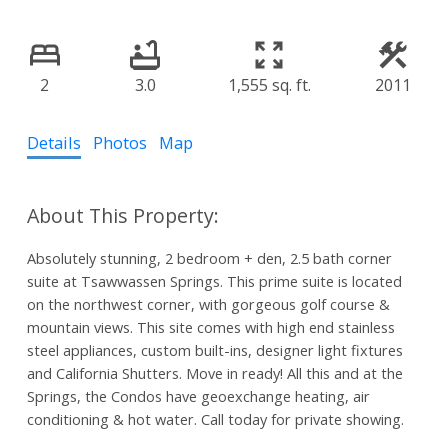
2
3.0
1,555 sq. ft.
2011
Details
Photos
Map
Absolutely stunning, 2 bedroom + den, 2.5 bath corner
suite at Tsawwassen Springs. This prime suite is located
on the northwest corner, with gorgeous golf course &
mountain views. This site comes with high end stainless
steel appliances, custom built-ins, designer light fixtures
and California Shutters. Move in ready! All this and at the
Springs, the Condos have geoexchange heating, air
conditioning & hot water. Call today for private showing.