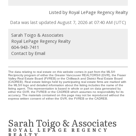
Listed by Royal LePage Regency Realty
Data was last updated August 7, 2026 at 07:40 AM (UTC)
Sarah Toigo & Associates
Royal LePage Regency Realty
604-943-7411
Contact by Email
The data relating to real estate on this website comes in part from the MLS®
Reciprocity program of either the Greater Vancouver REALTORS® (GVR), the Fraser
Valley Real Estate Board (FVREB) or the Chilliwack and District Real Estate Board
(CADREB). Real estate listings held by participating real estate firms are marked with
the MLS® logo and detailed information about the listing includes the name of the
listing agent. This representation is based in whole or part on data generated by
either the GVR, the FVREB or the CADREB which assumes no responsibility for its
accuracy. The materials contained on this page may not be reproduced without the
express written consent of either the GVR, the FVREB or the CADREB.
Sarah Toigo & Associates
ROYAL LEPAGE REGENCY
REALTY