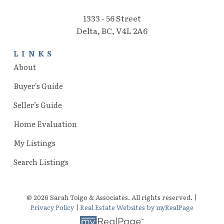
1333 - 56 Street
Delta, BC, V4L 2A6
LINKS
About
Buyer's Guide
Seller’s Guide
Home Evaluation
My Listings
Search Listings
© 2026 Sarah Toigo & Associates. All rights reserved. |
Privacy Policy
|
Real Estate Websites by myRealPage