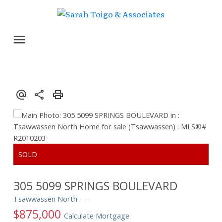
305 5099 SPRINGS BOULEVARD
Tsawwassen North
$875,000
Calculate Mortgage