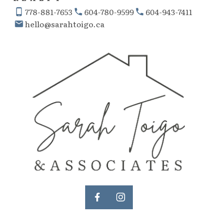
778-881-7653
604-780-9599
604-943-7411
hello@sarahtoigo.ca