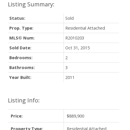
Status:
Sold
Prop. Type:
Residential Attached
MLS® Num:
R2010203
Sold Date:
Oct 31, 2015
Bedrooms:
2
Bathrooms:
3
Year Built:
2011
Listing Info:
Price:
$889,900
Property Type:
Residential Attached