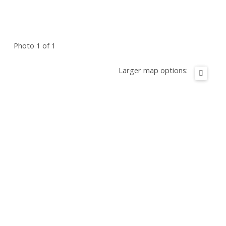
Photo 1 of 1
Larger map options: