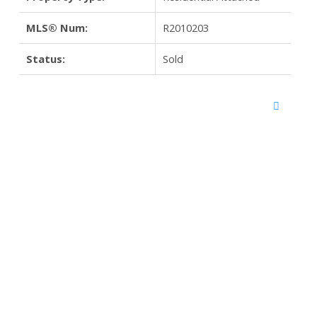
MLS® Num:
R2010203
Status:
Sold