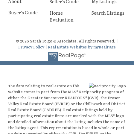
About
Seller’s Guide
My Listings
Buyer's Guide
Home
Search Listings
Evaluation
© 2026 Sarah Toigo & Associates. All rights reserved. |
Privacy Policy
|
Real Estate Websites by myRealPage
The data relating to real estate on this
website comes in part from the MLS® Reciprocity program of
either the Greater Vancouver REALTORS® (GVR), the Fraser
Valley Real Estate Board (FVREB) or the Chilliwack and District
Real Estate Board (CADREB). Real estate listings held by
participating real estate firms are marked with the MLS® logo
and detailed information about the listing includes the name of
the listing agent. This representation is based in whole or part
on data generated by either the GVR, the FVREB or the