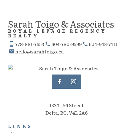
express written consent of either the GVR, the FVREB or the CADREB.
Sarah Toigo & Associates
ROYAL LEPAGE REGENCY
REALTY
778-881-7653
604-780-9599
604-943-7411
hello@sarahtoigo.ca
1333 - 56 Street
Delta, BC, V4L 2A6
LINKS