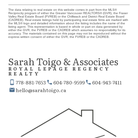
The data relating to real estate on this website comes in part from the MLS®
Reciprocity program of either the Greater Vancouver REALTORS® (GVR), the Fraser
Valley Real Estate Board (FVREB) or the Chilliwack and District Real Estate Board
(CADREB). Real estate listings held by participating real estate firms are marked with
the MLS® logo and detailed information about the listing includes the name of the
listing agent. This representation is based in whole or part on data generated by
either the GVR, the FVREB or the CADREB which assumes no responsibility for its
accuracy. The materials contained on this page may not be reproduced without the
express written consent of either the GVR, the FVREB or the CADREB.
Sarah Toigo & Associates
ROYAL LEPAGE REGENCY
REALTY
778-881-7653
604-780-9599
604-943-7411
hello@sarahtoigo.ca