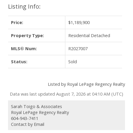
Listing Info:
Price:
$1,189,900
Property Type:
Residential Detached
MLS® Num:
R2027007
Status:
Sold
Listed by Royal LePage Regency Realty
Data was last updated August 7, 2026 at 04:10 AM (UTC)
Sarah Toigo & Associates
Royal LePage Regency Realty
604-943-7411
Contact by Email