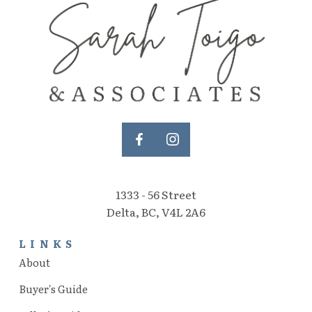
1333 - 56 Street
Delta, BC, V4L 2A6
LINKS
About
Buyer's Guide