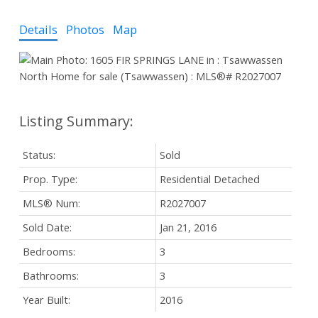
Details
Photos
Map
Status:
Sold
Prop. Type:
Residential Detached
MLS® Num:
R2027007
Sold Date:
Jan 21, 2016
Bedrooms:
3
Bathrooms:
3
Year Built:
2016