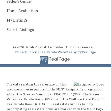
Seller’s Guide
Home Evaluation
My Listings
Search Listings
© 2026 Sarah Toigo & Associates. All rights reserved. |
Privacy Policy
|
Real Estate Websites by myRealPage
The data relating to real estate on this
website comes in part from the MLS® Reciprocity program of
either the Greater Vancouver REALTORS® (GVR), the Fraser
Valley Real Estate Board (FVREB) or the Chilliwack and District
Real Estate Board (CADREB). Real estate listings held by
participating real estate firms are marked with the MLS® logo