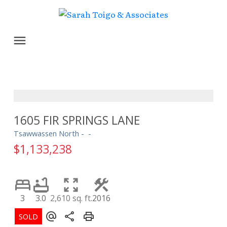
1605 FIR SPRINGS LANE
Tsawwassen North
$1,133,238
3
3.0
2,610 sq. ft.
2016