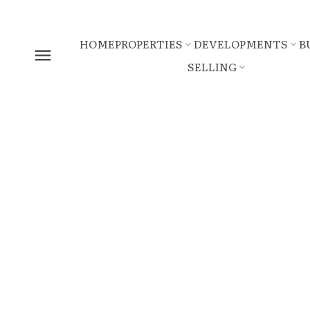
HOME
PROPERTIES
DEVELOPMENTS
B
SELLING
5072 CEDAR SPRINGS DRIV
Tsawwassen North