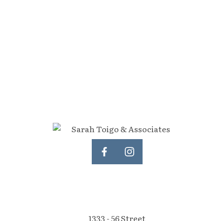
tate Board (FVREB) or the Chilliwack and District Real Estate Board (CADREB).
representation is based in whole or part on data generated by either the GVR,
 of either the GVR, the FVREB or the CADREB.
1333 - 56 Street