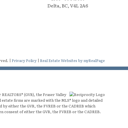
Delta, BC, V4L 2A6
rved. |
Privacy Policy
|
Real Estate Websites by myRealPage
er REALTORS® (GVR), the Fraser Valley
al estate firms are marked with the MLS® logo and detailed
ated by either the GVR, the FVREB or the CADREB which
ten consent of either the GVR, the FVREB or the CADREB.