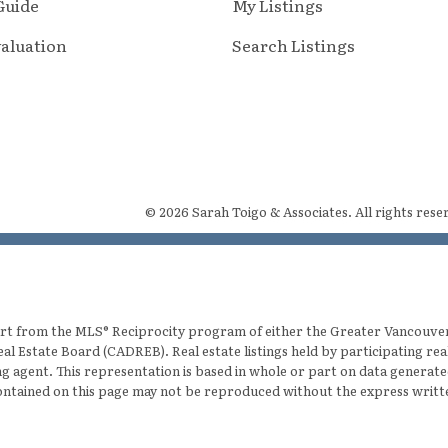
 Guide
My Listings
aluation
Search Listings
© 2026 Sarah Toigo & Associates. All rights rese
 part from the MLS® Reciprocity program of either the Greater Vancouv
eal Estate Board (CADREB). Real estate listings held by participating re
ting agent. This representation is based in whole or part on data gener
 contained on this page may not be reproduced without the express writ