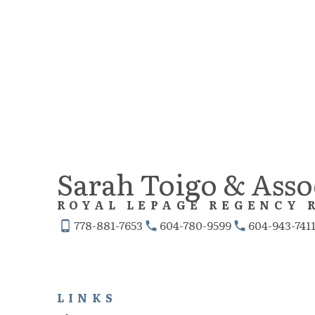
The data relating to real estate on this website comes in part from the MLS® 
Real estate listings held by participating real estate firms are marked with the
the FVREB or the CADREB which assumes no responsibility for its accuracy. Th
Sarah Toigo & Asso
ROYAL LEPAGE REGENCY 
778-881-7653
604-780-9599
604-943-741
LINKS