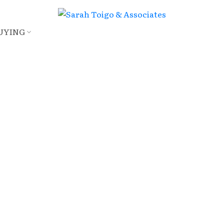
UYING
E
$1,450,000
3
4.0
2,102 sq. ft.
2013