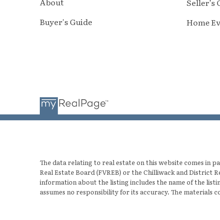
About
Seller’s
Buyer's Guide
Home Ev
The data relating to real estate on this website comes in
Real Estate Board (FVREB) or the Chilliwack and District R
information about the listing includes the name of the lis
assumes no responsibility for its accuracy. The materials