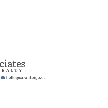
Reciprocity program of either the Greater Vancouver REALTORS® (GVR), the Fraser Valley Real Es
 MLS® logo and detailed information about the listing includes the name of the listing agent. This 
e materials contained on this page may not be reproduced without the express written consent
ciates
REALTY
1
hello@sarahtoigo.ca