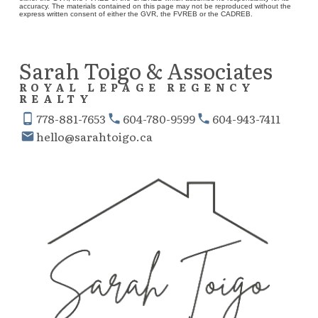
accuracy. The materials contained on this page may not be reproduced without the
express written consent of either the GVR, the FVREB or the CADREB.
Sarah Toigo & Associates
ROYAL LEPAGE REGENCY
REALTY
778-881-7653
604-780-9599
604-943-7411
hello@sarahtoigo.ca