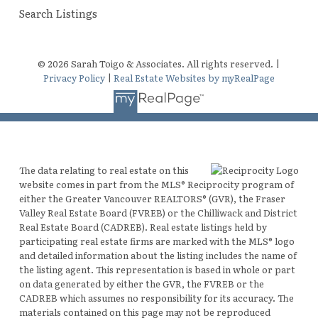
Search Listings
© 2026 Sarah Toigo & Associates. All rights reserved. |
Privacy Policy
|
Real Estate Websites by myRealPage
The data relating to real estate on this
website comes in part from the MLS® Reciprocity program of
either the Greater Vancouver REALTORS® (GVR), the Fraser
Valley Real Estate Board (FVREB) or the Chilliwack and District
Real Estate Board (CADREB). Real estate listings held by
participating real estate firms are marked with the MLS® logo
and detailed information about the listing includes the name of
the listing agent. This representation is based in whole or part
on data generated by either the GVR, the FVREB or the
CADREB which assumes no responsibility for its accuracy. The
materials contained on this page may not be reproduced