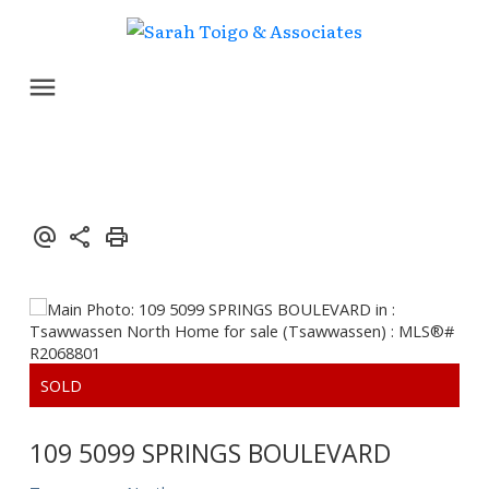
109 5099 SPRINGS BOULEVARD