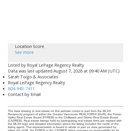
Location Score
See more
Listed by Royal LePage Regency Realty
Data was last updated August 7, 2026 at 09:40 AM (UTC)
Sarah Toigo & Associates
Royal LePage Regency Realty
604-943-7411
Contact by Email
The data relating to real estate on this website comes in part from the MLS®
Reciprocity program of either the Greater Vancouver REALTORS® (GVR), the Fraser
Valley Real Estate Board (FVREB) or the Chilliwack and District Real Estate Board
(CADREB). Real estate listings held by participating real estate firms are marked with
the MLS® logo and detailed information about the listing includes the name of the
listing agent. This representation is based in whole or part on data generated by
either the GVR, the FVREB or the CADREB which assumes no responsibility for its