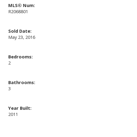
MLS® Num:
R2068801
Sold Date:
May 23, 2016
Bedrooms:
2
Bathrooms:
3
Year Built:
2011