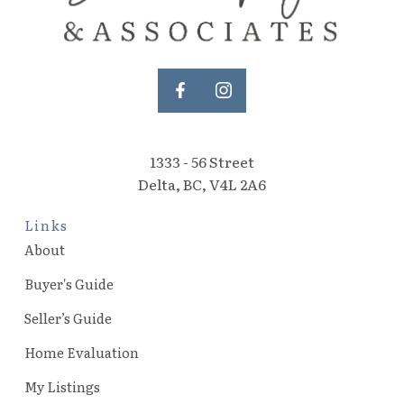
1333 - 56 Street
Delta, BC, V4L 2A6
Links
About
Buyer's Guide
Seller’s Guide
Home Evaluation
My Listings