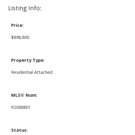
Listing Info:
Price:
$898,800
Property Type:
Residential Attached
MLS® Num:
R2068801
Status: