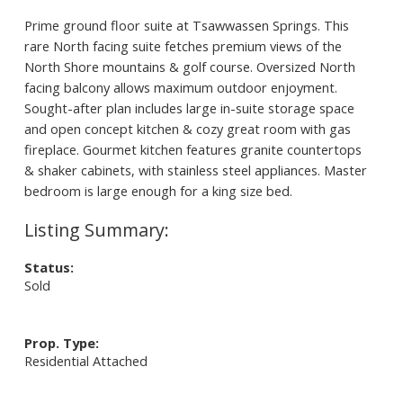
Prime ground floor suite at Tsawwassen Springs. This
rare North facing suite fetches premium views of the
North Shore mountains & golf course. Oversized North
facing balcony allows maximum outdoor enjoyment.
Sought-after plan includes large in-suite storage space
and open concept kitchen & cozy great room with gas
fireplace. Gourmet kitchen features granite countertops
& shaker cabinets, with stainless steel appliances. Master
bedroom is large enough for a king size bed.
Status:
Sold
Prop. Type:
Residential Attached