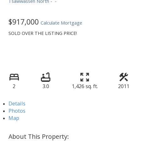
Tsawwassen North
$917,000
Calculate Mortgage
SOLD OVER THE LISTING PRICE!
2
3.0
1,426 sq. ft.
2011
Details
Photos
Map