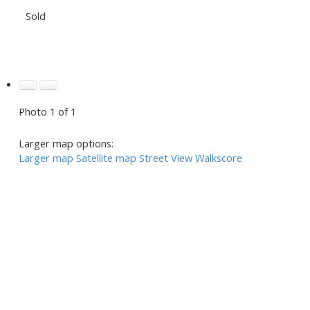
Sold
Photo 1 of 1
Larger map options:
Larger map
Satellite map
Street View
Walkscore