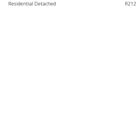
Residential Detached
R212