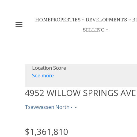
HOME
PROPERTIES
DEVELOPMENTS
B
SELLING
Location Score
See more
4952 WILLOW SPRINGS AV
Tsawwassen North
$1,361,810