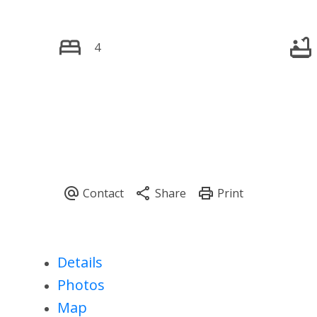
4
Details
Photos
Map