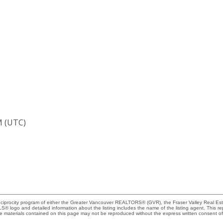
M (UTC)
Reciprocity program of either the Greater Vancouver REALTORS® (GVR), the Fraser Valley Real Es
 MLS® logo and detailed information about the listing includes the name of the listing agent. This 
e materials contained on this page may not be reproduced without the express written consent