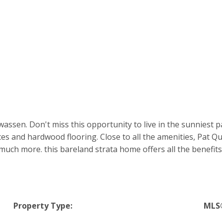
wassen. Don't miss this opportunity to live in the sunniest
nces and hardwood flooring. Close to all the amenities, Pat 
 more. this bareland strata home offers all the benefits of 
Property Type:
MLS