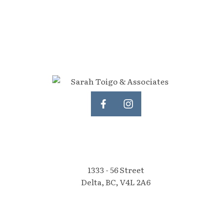
1333 - 56 Street
Delta, BC, V4L 2A6