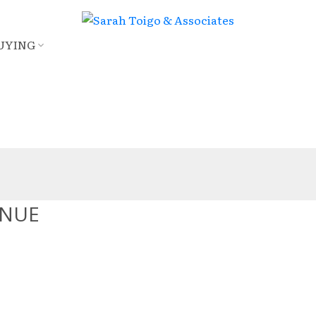
UYING
ENUE