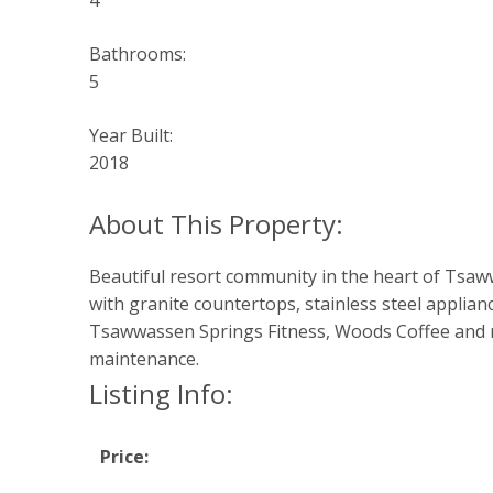
4
Bathrooms:
5
Year Built:
2018
Beautiful resort community in the heart of Tsaw
with granite countertops, stainless steel applia
Tsawwassen Springs Fitness, Woods Coffee and much
maintenance.
Listing Info:
Price: