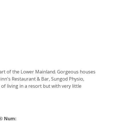
 part of the Lower Mainland. Gorgeous houses
Quinn's Restaurant & Bar, Sungod Physio,
living in a resort but with very little
® Num: