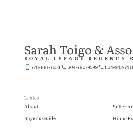
Sarah Toigo & Asso
ROYAL LEPAGE REGENCY 
778-881-7653
604-780-9599
604-943-741
Links
About
Seller’s
Buyer's Guide
Home Ev