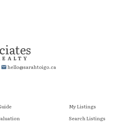
ciates
REALTY
1
hello@sarahtoigo.ca
 Guide
My Listings
aluation
Search Listings