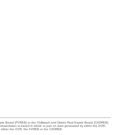
tate Board (FVREB) or the Chilliwack and District Real Estate Board (CADREB).
representation is based in whole or part on data generated by either the GVR,
 of either the GVR, the FVREB or the CADREB.