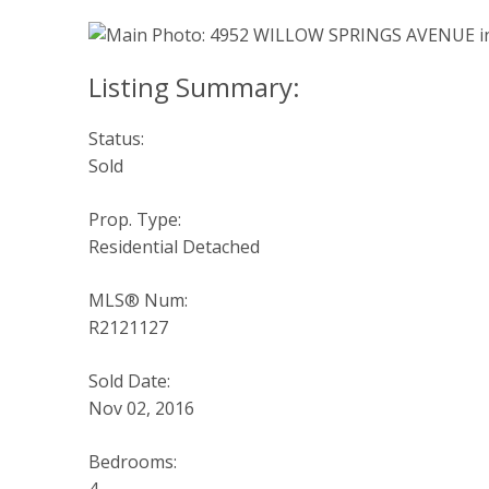
Status:
Sold
Prop. Type:
Residential Detached
MLS® Num:
R2121127
Sold Date:
Nov 02, 2016
Bedrooms: