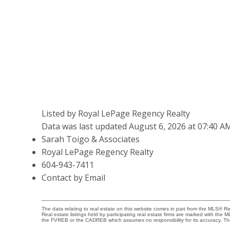
Listed by Royal LePage Regency Realty
Data was last updated August 6, 2026 at 07:40 A
Sarah Toigo & Associates
Royal LePage Regency Realty
604-943-7411
Contact by Email
The data relating to real estate on this website comes in part from the MLS® 
Real estate listings held by participating real estate firms are marked with the
the FVREB or the CADREB which assumes no responsibility for its accuracy. Th