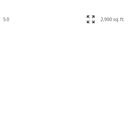
5.0
2,900 sq. ft.