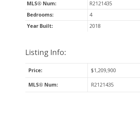
MLS® Num:
R2121435
Bedrooms:
4
Year Built:
2018
Listing Info:
Price:
$1,209,900
MLS® Num:
R2121435