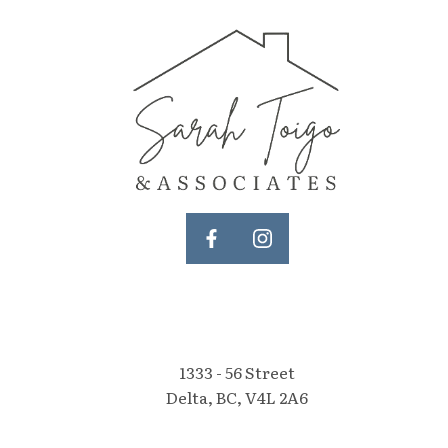
1333 - 56 Street
Delta, BC, V4L 2A6