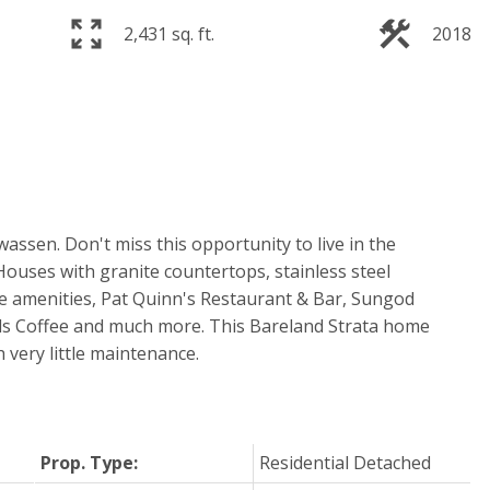
2,431 sq. ft.
2018
assen. Don't miss this opportunity to live in the
ouses with granite countertops, stainless steel
he amenities, Pat Quinn's Restaurant & Bar, Sungod
s Coffee and much more. This Bareland Strata home
th very little maintenance.
Prop. Type:
Residential Detached