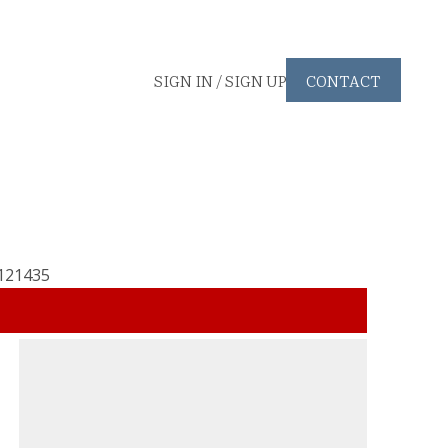
SIGN IN / SIGN UP
CONTACT