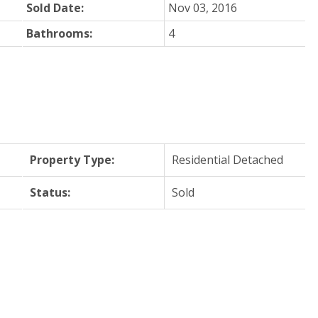
Sold Date:
Nov 03, 2016
Bathrooms:
4
Property Type:
Residential Detached
Status:
Sold