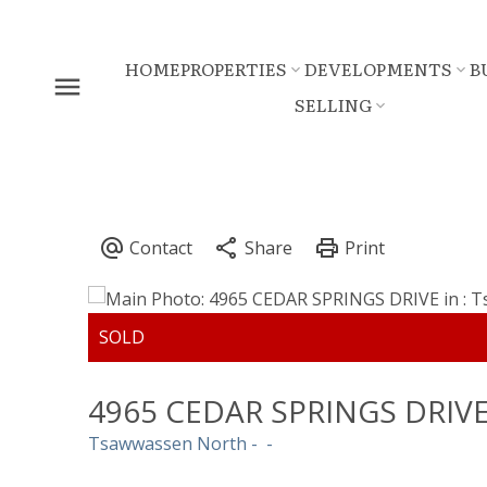
HOME
PROPERTIES
DEVELOPMENTS
B
SELLING
4965 CEDAR SPRINGS DRIV
Tsawwassen North