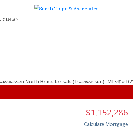
UYING
E
$1,152,286
Calculate Mortgage