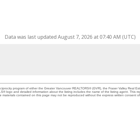
Data was last updated August 7, 2026 at 07:40 AM (UTC)
Reciprocity program of either the Greater Vancouver REALTORS® (GVR), the Fraser Valley Real Es
 MLS® logo and detailed information about the listing includes the name of the listing agent. This 
e materials contained on this page may not be reproduced without the express written consent