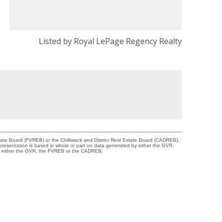
Listed by Royal LePage Regency Realty
tate Board (FVREB) or the Chilliwack and District Real Estate Board (CADREB).
representation is based in whole or part on data generated by either the GVR,
 of either the GVR, the FVREB or the CADREB.