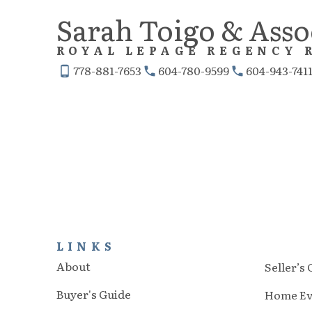
Sarah Toigo & Asso
ROYAL LEPAGE REGENCY 
778-881-7653
604-780-9599
604-943-741
LINKS
About
Seller’s
Buyer's Guide
Home Ev