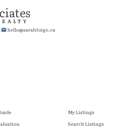
ciates
REALTY
1
hello@sarahtoigo.ca
 Guide
My Listings
aluation
Search Listings