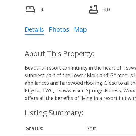
4
4.0
Details
Photos
Map
Beautiful resort community in the heart of Tsaww
sunniest part of the Lower Mainland. Gorgeous H
appliances and hardwood flooring. Close to all t
Physio, TWC, Tsawwassen Springs Fitness, Wood
offers all the benefits of living in a resort but wi
Status:
Sold