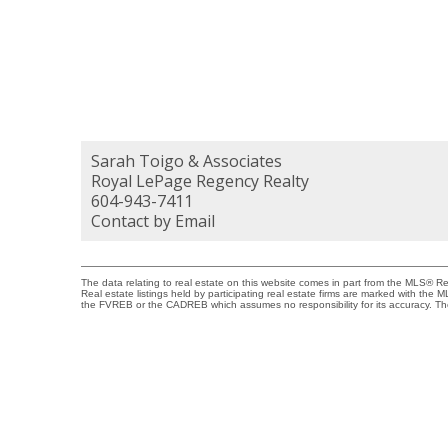
Sarah Toigo & Associates
Royal LePage Regency Realty
604-943-7411
Contact by Email
The data relating to real estate on this website comes in part from the MLS® 
Real estate listings held by participating real estate firms are marked with the
the FVREB or the CADREB which assumes no responsibility for its accuracy. Th