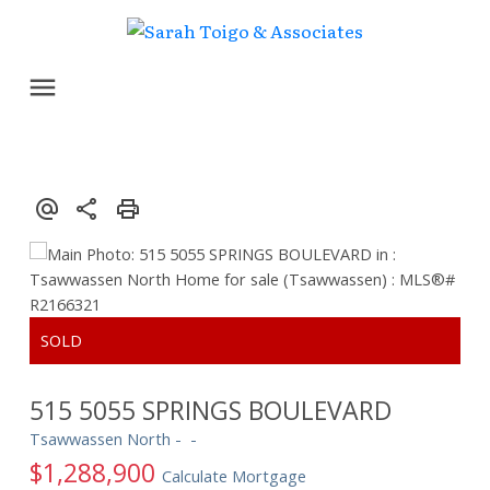
515 5055 SPRINGS BOULEVARD
Tsawwassen North
$1,288,900
Calculate Mortgage