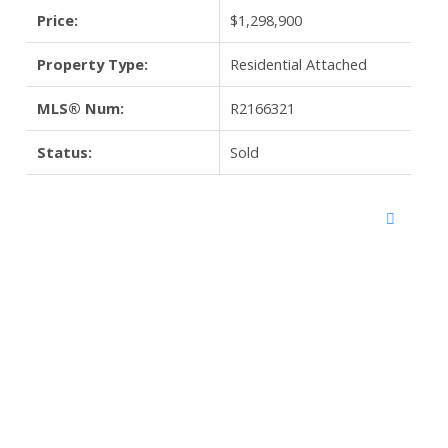
Price:
$1,298,900
Property Type:
Residential Attached
MLS® Num:
R2166321
Status:
Sold