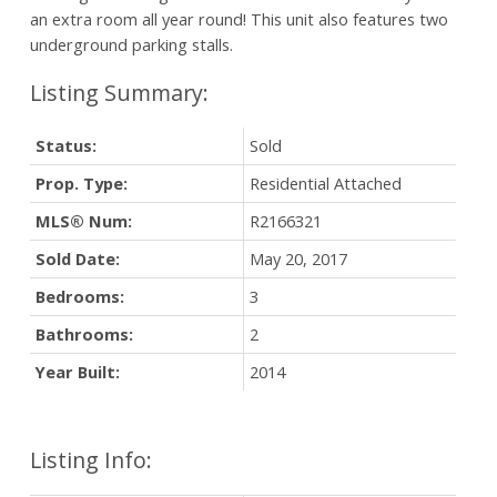
an extra room all year round! This unit also features two
underground parking stalls.
Status:
Sold
Prop. Type:
Residential Attached
MLS® Num:
R2166321
Sold Date:
May 20, 2017
Bedrooms:
3
Bathrooms:
2
Year Built:
2014
Listing Info: