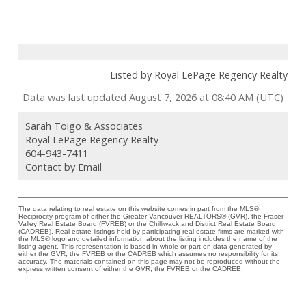
Listed by Royal LePage Regency Realty
Data was last updated August 7, 2026 at 08:40 AM (UTC)
Sarah Toigo & Associates
Royal LePage Regency Realty
604-943-7411
Contact by Email
The data relating to real estate on this website comes in part from the MLS®
Reciprocity program of either the Greater Vancouver REALTORS® (GVR), the Fraser
Valley Real Estate Board (FVREB) or the Chilliwack and District Real Estate Board
(CADREB). Real estate listings held by participating real estate firms are marked with
the MLS® logo and detailed information about the listing includes the name of the
listing agent. This representation is based in whole or part on data generated by
either the GVR, the FVREB or the CADREB which assumes no responsibility for its
accuracy. The materials contained on this page may not be reproduced without the
express written consent of either the GVR, the FVREB or the CADREB.