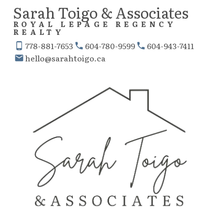
Sarah Toigo & Associates
ROYAL LEPAGE REGENCY
REALTY
778-881-7653
604-780-9599
604-943-7411
hello@sarahtoigo.ca