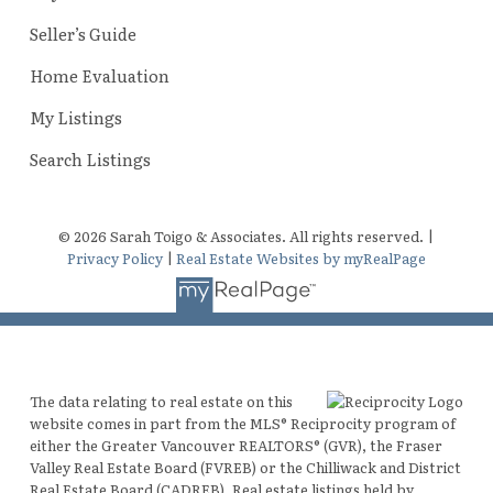
Seller’s Guide
Home Evaluation
My Listings
Search Listings
© 2026 Sarah Toigo & Associates. All rights reserved. |
Privacy Policy
|
Real Estate Websites by myRealPage
The data relating to real estate on this
website comes in part from the MLS® Reciprocity program of
either the Greater Vancouver REALTORS® (GVR), the Fraser
Valley Real Estate Board (FVREB) or the Chilliwack and District
Real Estate Board (CADREB). Real estate listings held by