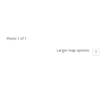
Photo 1 of 1
Larger map options: