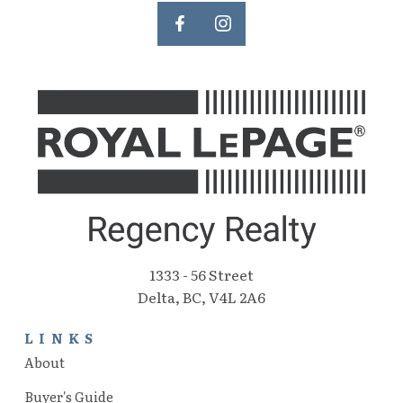
1333 - 56 Street
Delta, BC, V4L 2A6
LINKS
About
Buyer's Guide