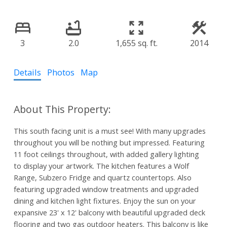
3
2.0
1,655 sq. ft.
2014
Details
Photos
Map
This south facing unit is a must see! With many upgrades
throughout you will be nothing but impressed. Featuring
11 foot ceilings throughout, with added gallery lighting
to display your artwork. The kitchen features a Wolf
Range, Subzero Fridge and quartz countertops. Also
featuring upgraded window treatments and upgraded
dining and kitchen light fixtures. Enjoy the sun on your
expansive 23' x 12' balcony with beautiful upgraded deck
flooring and two gas outdoor heaters. This balcony is like