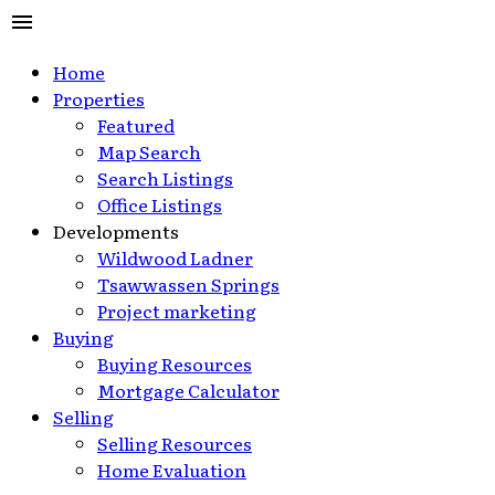
Home
Properties
Featured
Map Search
Search Listings
Office Listings
Developments
Wildwood Ladner
Tsawwassen Springs
Project marketing
Buying
Buying Resources
Mortgage Calculator
Selling
Selling Resources
Home Evaluation