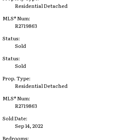
Residential Detached
MLS® Num:
R2719863
Status:
Sold
Status:
Sold
Prop. Type:
Residential Detached
MLS® Num:
R2719863
Sold Date:
Sep 14, 2022
Bedrooms: