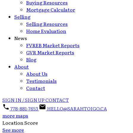
Buying Resources
Mortgage Calculator
Selling
Selling Resources
Home Evaluation
News
FVREB Market Reports
GVR Market Reports
Blog
About
About Us
Testimonials
Contact
SIGN IN / SIGN UP
CONTACT
778-881-7653
HELLO@SARAHTOIGO.CA
more maps
Location Score
See more