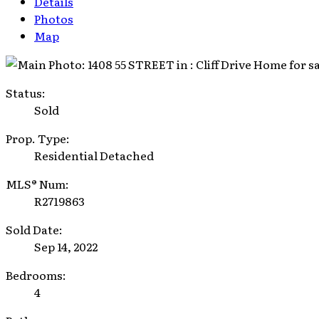
Details
Photos
Map
Status:
Sold
Prop. Type:
Residential Detached
MLS® Num:
R2719863
Sold Date:
Sep 14, 2022
Bedrooms:
4