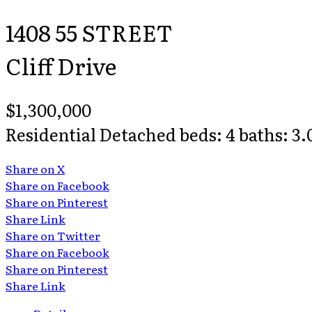
1408 55 STREET
Cliff Drive
$1,300,000
Residential Detached
beds:
4
baths:
3.
Share on X
Share on Facebook
Share on Pinterest
Share Link
Share on Twitter
Share on Facebook
Share on Pinterest
Share Link