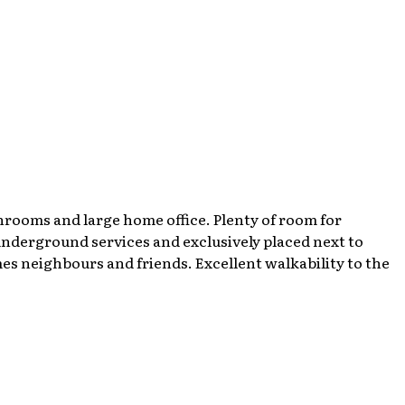
hrooms and large home office. Plenty of room for
 underground services and exclusively placed next to
es neighbours and friends. Excellent walkability to the