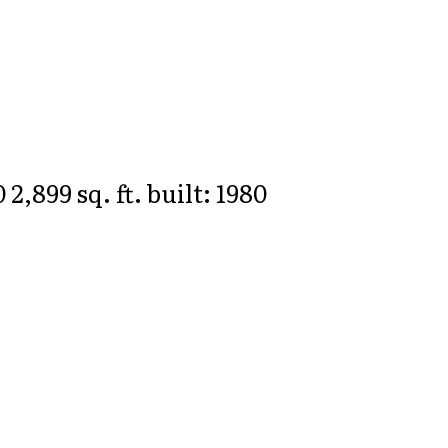
0
2,899 sq. ft.
built:
1980