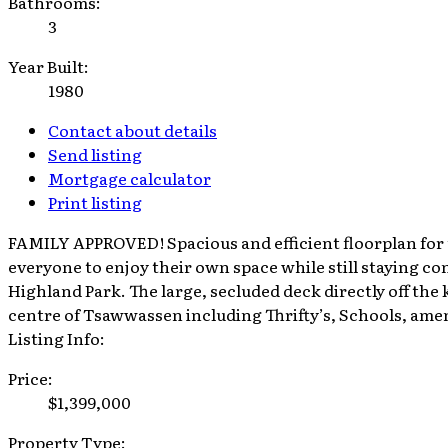
Bathrooms:
3
Year Built:
1980
Contact about details
Send listing
Mortgage calculator
Print listing
FAMILY APPROVED! Spacious and efficient floorplan for 
everyone to enjoy their own space while still staying co
Highland Park. The large, secluded deck directly off the
centre of Tsawwassen including Thrifty’s, Schools, amen
Listing Info:
Price:
$1,399,000
Property Type: