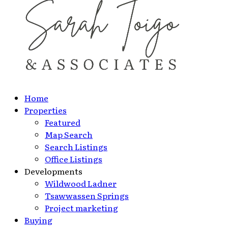
Home
Properties
Featured
Map Search
Search Listings
Office Listings
Developments
Wildwood Ladner
Tsawwassen Springs
Project marketing
Buying