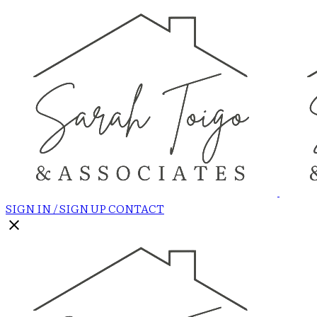
SIGN IN / SIGN UP
CONTACT