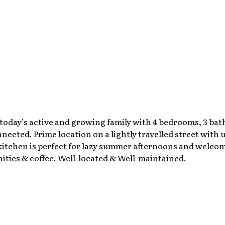
today’s active and growing family with 4 bedrooms, 3 bat
nnected. Prime location on a lightly travelled street with
 kitchen is perfect for lazy summer afternoons and welcom
ities & coffee. Well-located & Well-maintained.