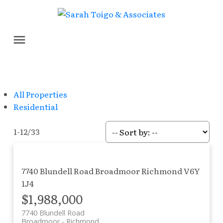
All Properties
Residential
1-12
/
33
7740 Blundell Road
Broadmoor
Richmond
V6Y
1J4
$1,988,000
7740 Blundell Road
Broadmoor
Richmond