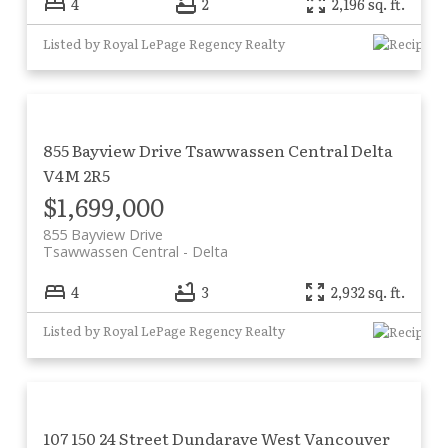
4
2
2,196 sq. ft.
Listed by Royal LePage Regency Realty
855 Bayview Drive
Tsawwassen Central
Delta
V4M 2R5
$1,699,000
855 Bayview Drive
Tsawwassen Central
Delta
4
3
2,932 sq. ft.
Listed by Royal LePage Regency Realty
107 150 24 Street
Dundarave
West Vancouver