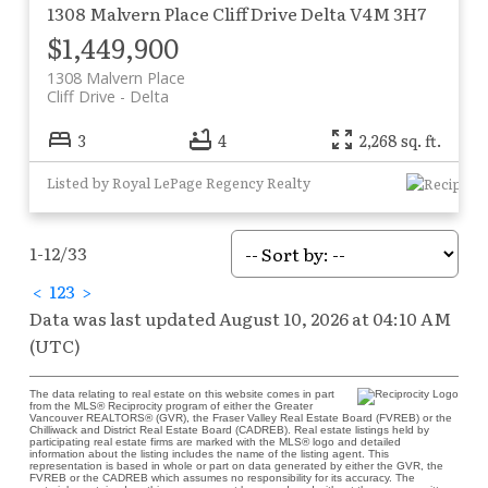
1308 Malvern Place
Cliff Drive
Delta
V4M 3H7
$1,449,900
1308 Malvern Place
Cliff Drive
Delta
3
4
2,268 sq. ft.
Listed by Royal LePage Regency Realty
1-12
/
33
<
1
2
3
>
Data was last updated August 10, 2026 at 04:10 AM
(UTC)
The data relating to real estate on this website comes in part
from the MLS® Reciprocity program of either the Greater
Vancouver REALTORS® (GVR), the Fraser Valley Real Estate Board (FVREB) or the
Chilliwack and District Real Estate Board (CADREB). Real estate listings held by
participating real estate firms are marked with the MLS® logo and detailed
information about the listing includes the name of the listing agent. This
representation is based in whole or part on data generated by either the GVR, the
FVREB or the CADREB which assumes no responsibility for its accuracy. The