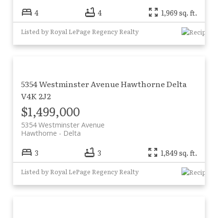
4
4
1,969 sq. ft.
Listed by Royal LePage Regency Realty
5354 Westminster Avenue
Hawthorne
Delta
V4K 2J2
$1,499,000
5354 Westminster Avenue
Hawthorne
Delta
3
3
1,849 sq. ft.
Listed by Royal LePage Regency Realty