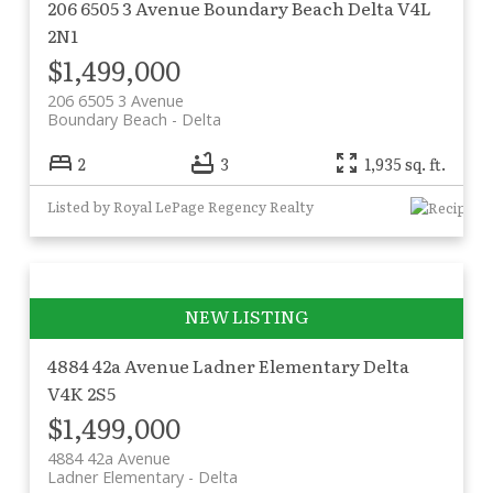
206 6505 3 Avenue
Boundary Beach
Delta
V4L
2N1
$1,499,000
206 6505 3 Avenue
Boundary Beach
Delta
2
3
1,935 sq. ft.
Listed by Royal LePage Regency Realty
4884 42a Avenue
Ladner Elementary
Delta
V4K 2S5
$1,499,000
4884 42a Avenue
Ladner Elementary
Delta