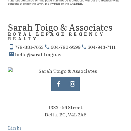
materials contained on this page may not be reproduced without the express written
consent of either the GVR, the FVREB or the CADREB.
Sarah Toigo & Associates
ROYAL LEPAGE REGENCY
REALTY
778-881-7653
604-780-9599
604-943-7411
hello@sarahtoigo.ca
1333 - 56 Street
Delta, BC, V4L 2A6
Links