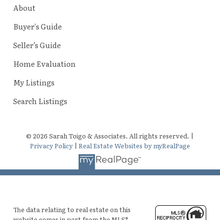
About
Buyer's Guide
Seller’s Guide
Home Evaluation
My Listings
Search Listings
© 2026 Sarah Toigo & Associates. All rights reserved. |
Privacy Policy
|
Real Estate Websites by myRealPage
The data relating to real estate on this
website comes in part from the MLS®