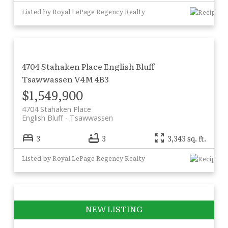
Listed by Royal LePage Regency Realty
4704 Stahaken Place
English Bluff
Tsawwassen
V4M 4B3
$1,549,900
4704 Stahaken Place
English Bluff
Tsawwassen
3
3
3,343 sq. ft.
Listed by Royal LePage Regency Realty