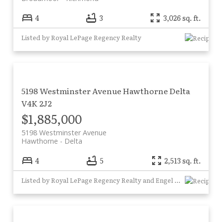
4
3
3,026 sq. ft.
Listed by Royal LePage Regency Realty
5198 Westminster Avenue
Hawthorne
Delta
V4K 2J2
$1,885,000
5198 Westminster Avenue
Hawthorne
Delta
4
5
2,513 sq. ft.
Listed by Royal LePage Regency Realty and Engel & Volkers Vancouver