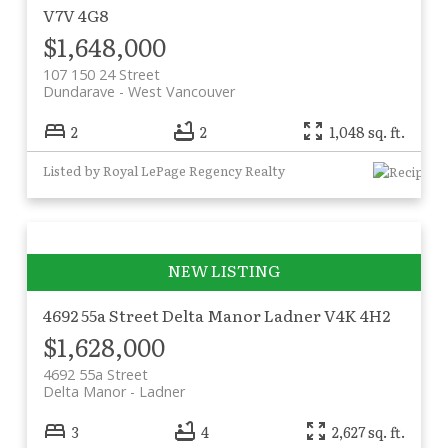
V7V 4G8
$1,648,000
107 150 24 Street
Dundarave
West Vancouver
2
2
1,048 sq. ft.
Listed by Royal LePage Regency Realty
4692 55a Street
Delta Manor
Ladner
V4K 4H2
$1,628,000
4692 55a Street
Delta Manor
Ladner
3
4
2,627 sq. ft.