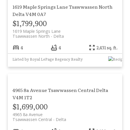
1619 Maple Springs Lane
Tsawwassen North
Delta
V4M 0A7
$1,799,900
1619 Maple Springs Lane
Tsawwassen North
Delta
4
4
2,431 sq. ft.
Listed by Royal LePage Regency Realty
4965 8a Avenue
Tsawwassen Central
Delta
V4M 1T2
$1,699,000
4965 8a Avenue
Tsawwassen Central
Delta